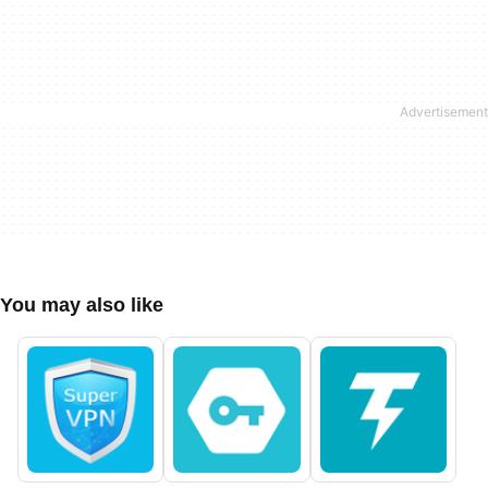
You may also like