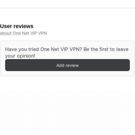
User reviews
about One Net VIP VPN
Have you tried One Net VIP VPN? Be the first to leave
your opinion!
Add review