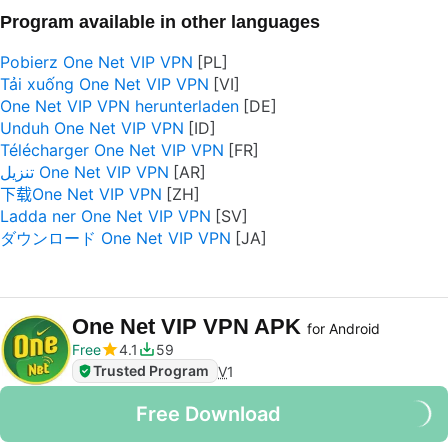
Program available in other languages
Pobierz One Net VIP VPN
Tải xuống One Net VIP VPN
One Net VIP VPN herunterladen
Unduh One Net VIP VPN
Télécharger One Net VIP VPN
تنزيل One Net VIP VPN
下载One Net VIP VPN
Ladda ner One Net VIP VPN
ダウンロード One Net VIP VPN
One Net VIP VPN APK
for Android
Free
4.1
59
Trusted Program
V
1
Free Download