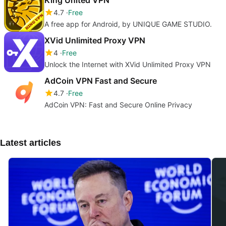
4.7
Free
A free app for Android, by UNIQUE GAME STUDIO.
XVid Unlimited Proxy VPN
4
Free
Unlock the Internet with XVid Unlimited Proxy VPN
AdCoin VPN Fast and Secure
4.7
Free
AdCoin VPN: Fast and Secure Online Privacy
Latest articles