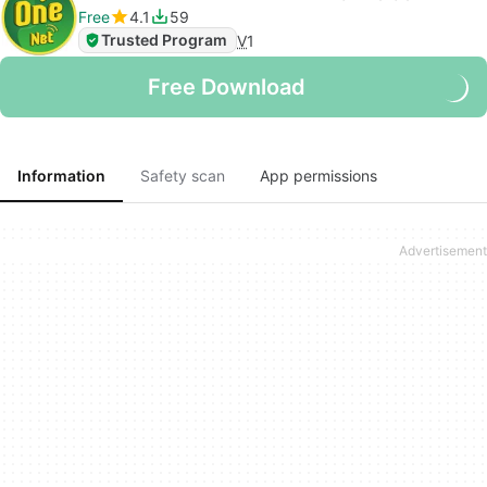
Free
4.1
59
Trusted Program
V
1
Free Download
Information
Safety scan
App permissions