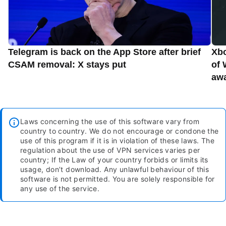
Telegram is back on the App Store after brief
Xbo
CSAM removal: X stays put
of 
aw
Laws concerning the use of this software vary from
country to country. We do not encourage or condone the
use of this program if it is in violation of these laws. The
regulation about the use of VPN services varies per
country; If the Law of your country forbids or limits its
usage, don’t download. Any unlawful behaviour of this
software is not permitted. You are solely responsible for
any use of the service.