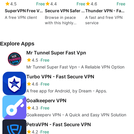
4.5
Free
4.4
Free
4.6
Free
SuperVPN Free VPN Client
Secure VPN Safer Faster Internet
Thunder VPN - Fast Free VPN
A free VPN client
Browse in peace
A fast and free VPN
with this highly
service
secure tool
Explore Apps
Mr Tunnel Super Fast Vpn
4.5
Free
Mr Tunnel Super Fast Vpn - A Reliable VPN Option
Turbo VPN - Fast Secure VPN
4.6
Free
A free app for Android, by Dream - Apps.
Goalkeeperv VPN
4.3
Free
Goalkeeperv VPN - A Quick and Easy VPN Solution
PetraVPN - Fast Secure VPN
4.2
Free