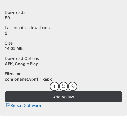
Downloads
59
Last month's downloads
2
Size
14.05 MB
Download Options
APK, Google Play
Filename
com.onenet.vpn1_1.xapk
Add review
Report Software