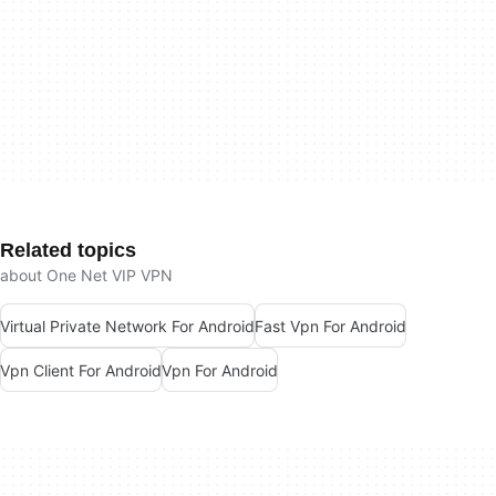
Related topics
about One Net VIP VPN
Virtual Private Network For Android
Fast Vpn For Android
Vpn Client For Android
Vpn For Android