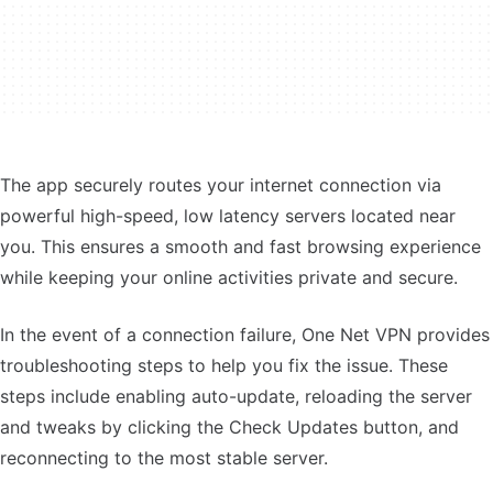
The app securely routes your internet connection via
powerful high-speed, low latency servers located near
you. This ensures a smooth and fast browsing experience
while keeping your online activities private and secure.
In the event of a connection failure, One Net VPN provides
troubleshooting steps to help you fix the issue. These
steps include enabling auto-update, reloading the server
and tweaks by clicking the Check Updates button, and
reconnecting to the most stable server.