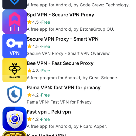
A free app for Android, by Code Crewz Technology.
Spd VPN - Secure VPN Proxy
4.5
Free
A free app for Android, by EstonaGroup OÜ.
Secure VPN Proxy - Smart VPN
4.5
Free
Secure VPN Proxy - Smart VPN Overview
Bee VPN - Fast Secure Proxy
4.8
Free
A free program for Android, by Great Science.
Pama VPN: fast VPN for privacy
4.2
Free
Pama VPN: Fast VPN for Privacy
Fast vpn _ Peki vpn
4.2
Free
A free app for Android, by Picard Apper.
King United VPN