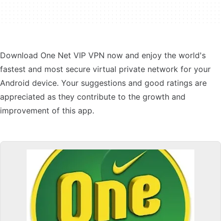
Download One Net VIP VPN now and enjoy the world's
fastest and most secure virtual private network for your
Android device. Your suggestions and good ratings are
appreciated as they contribute to the growth and
improvement of this app.