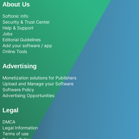
About Us
Softonic Info
Security & Trust Center
Help & Support
Jobs
Editorial Guidelines
Add your software / app
Online Tools
Advertising
Monetization solutions for Publishers
Upload and Manage your Software
Software Policy
Advertising Opportunities
Legal
DMCA
Legal Information
Terms of use