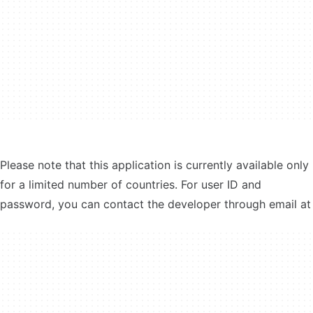
Please note that this application is currently available only
for a limited number of countries. For user ID and
password, you can contact the developer through email at