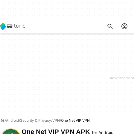
Android
Security & Privacy
VPN
One Net VIP VPN
One Net VIP VPN APK
for Android