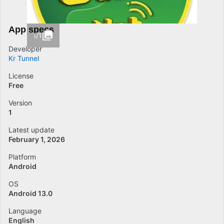
App specs
1/1
Developer
Kr Tunnel
License
Free
Version
1
Latest update
February 1, 2026
Platform
Android
OS
Android 13.0
Language
English