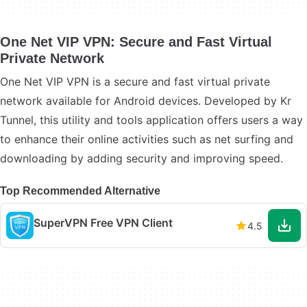
One Net VIP VPN: Secure and Fast Virtual
Private Network
One Net VIP VPN is a secure and fast virtual private
network available for Android devices. Developed by Kr
Tunnel, this utility and tools application offers users a way
to enhance their online activities such as net surfing and
downloading by adding security and improving speed.
Top Recommended Alternative
SuperVPN Free VPN Client
4.5