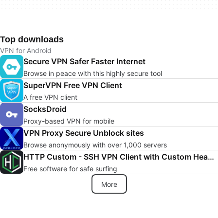
Top downloads
VPN for Android
Secure VPN Safer Faster Internet
Browse in peace with this highly secure tool
SuperVPN Free VPN Client
A free VPN client
SocksDroid
Proxy-based VPN for mobile
VPN Proxy Secure Unblock sites
Browse anonymously with over 1,000 servers
HTTP Custom - SSH VPN Client with Custom Header
Free software for safe surfing
More